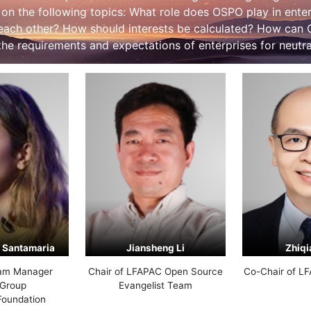
 on the following topics: What role does OSPO play in ent
 each other? How should interests be calculated? How can
he requirements and expectations of enterprises for neutral
 Santamaria
Jiansheng Li
Zhiqi
am Manager
Chair of LFAPAC Open Source
Co-Chair of L
Group
Evangelist Team
Foundation