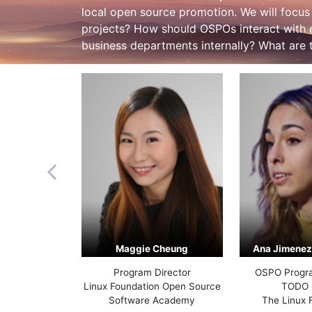
local open source promotion. We will focus
projects? How should OSPOs interact with
business departments internally? What are t
Maggie Cheung
Ana Jimenez
Program Director
OSPO Progr
Linux Foundation Open Source
TODO 
Software Academy
The Linux 