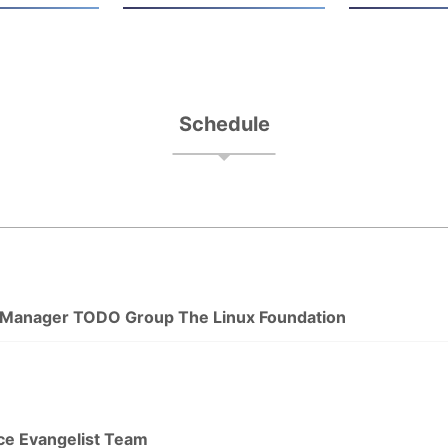
Schedule
 Manager TODO Group The Linux Foundation
ce Evangelist Team