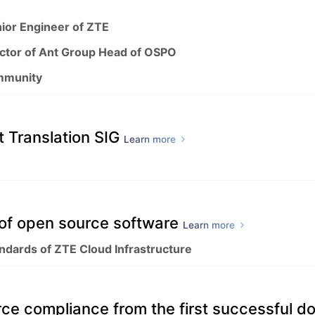
ior Engineer of ZTE
ector of Ant Group Head of OSPO
mmunity
 Translation SIG
Learn more
" of open source software
Learn more
andards of ZTE Cloud Infrastructure
rce compliance from the first successful 