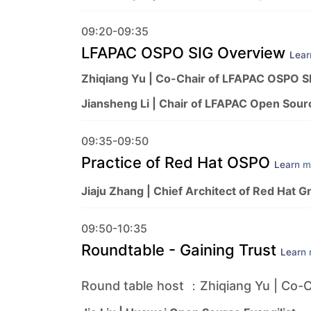
09:20-09:35
LFAPAC OSPO SIG Overview
Lear
Zhiqiang Yu | Co-Chair of LFAPAC OSPO S
Jiansheng Li | Chair of LFAPAC Open Sour
09:35-09:50
Practice of Red Hat OSPO
Learn m
Jiaju Zhang | Chief Architect of Red Hat G
09:50-10:35
Roundtable - Gaining Trust
Learn
Round table host ：Zhiqiang Yu | Co-