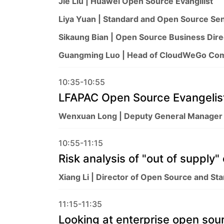
Jie Liu | Huawei Open Source Evangilist
Liya Yuan | Standard and Open Source Sen
Sikaung Bian | Open Source Business Dir
Guangming Luo | Head of CloudWeGo Co
10:35-10:55
LFAPAC Open Source Evangelist
Wenxuan Long | Deputy General Manager
10:55-11:15
Risk analysis of "out of supply
Xiang Li | Director of Open Source and St
11:15-11:35
Looking at enterprise open sou