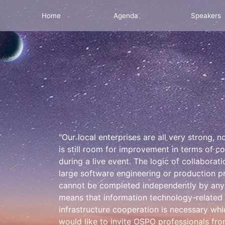
Home
Agenda
Speakers
"Our local enterprises are all very strong,
is still room for improvement in terms of c
during a live event. The logic of collaborati
large software engineering or production pr
cannot be completed independently by any c
means that information technology-related
infrastructure cooperation is necessary 
would like to invite OSPO professionals fro