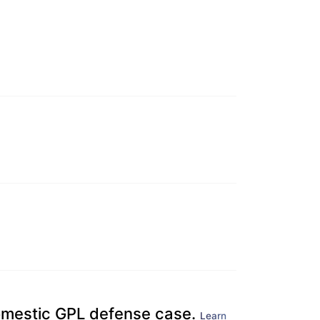
domestic GPL defense case.
Learn