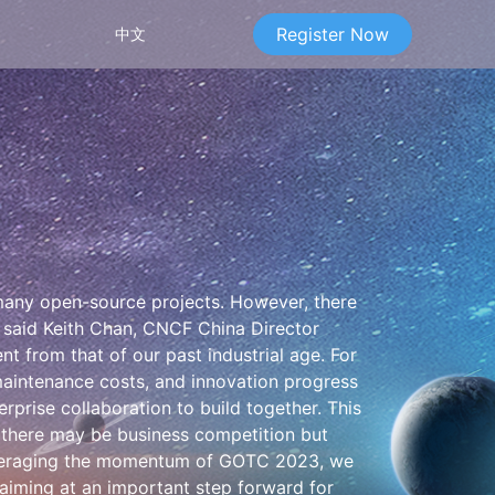
Register Now
中文
g many open-source projects. However, there
" said Keith Chan, CNCF China Director
nt from that of our past industrial age. For
 maintenance costs, and innovation progress
rise collaboration to build together. This
 there may be business competition but
Leveraging the momentum of GOTC 2023, we
 aiming at an important step forward for