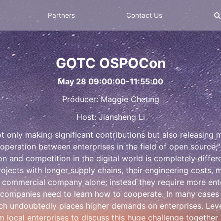
Partners
Contact Us
GOTC OSPOCon
May 28 09:00:00-11:55:00
Producer: Maggie Cheung
Host: Jiansheng Li
 not only making significant contributions but also releasin
ooperation between enterprises in the field of open source,
on and competition in the digital world is completely differe
ojects with longer supply chains, their engineering costs,
ommercial company alone; instead they require more enterp
 companies need to learn how to cooperate. In many cases
which undoubtedly places higher demands on enterprises. 
m local enterprises to discuss this huge challenge together