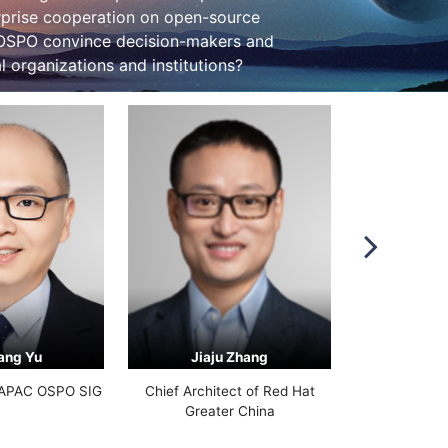
erprise cooperation on open-source
 OSPO convince decision-makers and
 organizations and institutions?
ang Yu
Jiaju Zhang
Ji
FAPAC OSPO SIG
Chief Architect of Red Hat
Huawei Open S
Greater China