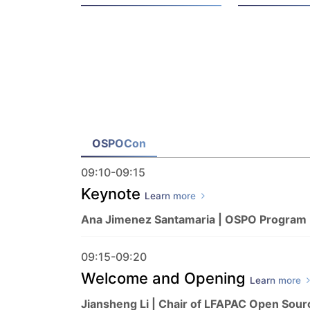
OSPOCon
09:10-09:15
Keynote
Learn more
Ana Jimenez Santamaria | OSPO Program
09:15-09:20
Welcome and Opening
Learn more
Jiansheng Li | Chair of LFAPAC Open Sour