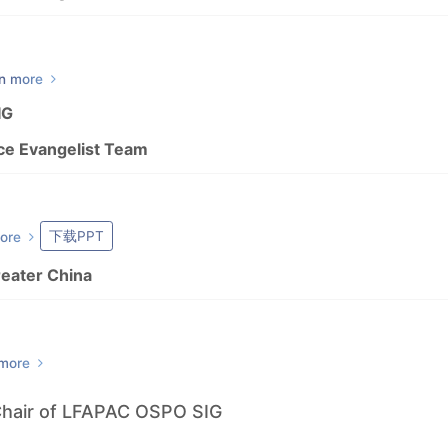
n more
IG
ce Evangelist Team
下载PPT
ore
reater China
 more
Chair of LFAPAC OSPO SIG