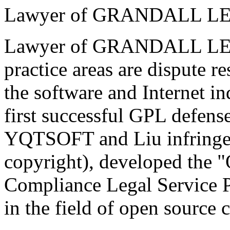
Lawyer of GRANDALL 
Lawyer of GRANDALL LE
practice areas are dispute 
the software and Internet in
first successful GPL defense
YQTSOFT and Liu infringe
copyright), developed the 
Compliance Legal Service P
in the field of open source