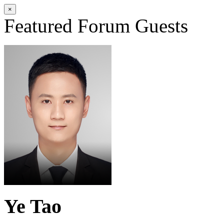
×
Featured Forum Guests
Ye Tao