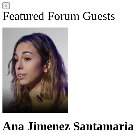
×
Featured Forum Guests
Ana Jimenez Santamaria