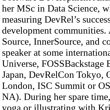
her MSc in Data Science, wh
measuring DevRel’s succes
development communities. A
Source, InnerSource, and c
speaker at some internation
Universe, FOSSBackstage 
Japan, DevRelCon Tokyo, 
London, ISC Summit or OS
NA). During her spare time,
yoga or illustrating with Kr