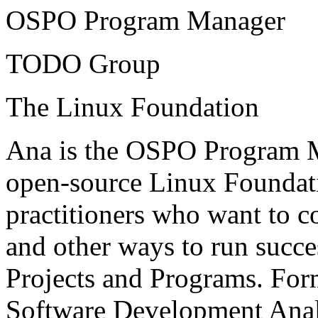
OSPO Program Manager
TODO Group
The Linux Foundation
Ana is the OSPO Program 
open-source Linux Foundati
practitioners who want to co
and other ways to run succe
Projects and Programs. Form
Software Development Analy