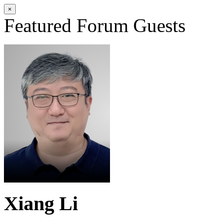
×
Featured Forum Guests
Xiang Li