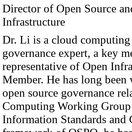
Director of Open Source a
Infrastructure
Dr. Li is a cloud computing
governance expert, a key 
representative of Open Infr
Member. He has long been 
open source governance rela
Computing Working Group o
Information Standards an