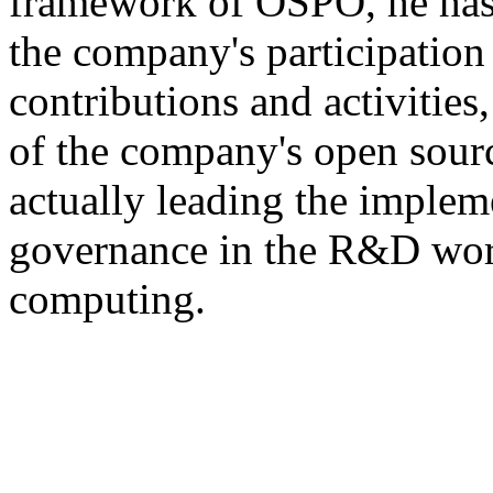
framework of OSPO, he has 
the company's participatio
contributions and activities
of the company's open sour
actually leading the implem
governance in the R&D work
computing.