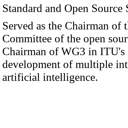
Standard and Open Source 
Served as the Chairman of 
Committee of the open sour
Chairman of WG3 in ITU's F
development of multiple inte
artificial intelligence.