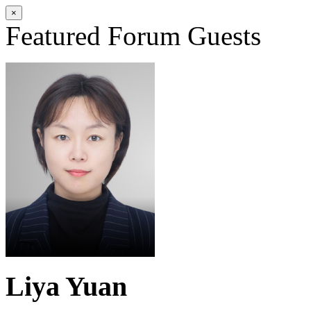
×
Featured Forum Guests
Liya Yuan