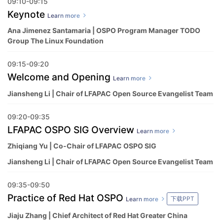
09:10-09:15
Keynote
Learn more
Ana Jimenez Santamaria | OSPO Program Manager TODO
Group The Linux Foundation
09:15-09:20
Welcome and Opening
Learn more
Jiansheng Li | Chair of LFAPAC Open Source Evangelist Team
09:20-09:35
LFAPAC OSPO SIG Overview
Learn more
Zhiqiang Yu | Co-Chair of LFAPAC OSPO SIG
Jiansheng Li | Chair of LFAPAC Open Source Evangelist Team
09:35-09:50
Practice of Red Hat OSPO
下载PPT
Learn more
Jiaju Zhang | Chief Architect of Red Hat Greater China