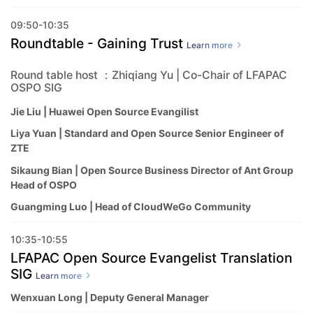
09:50-10:35
Roundtable - Gaining Trust
Learn more
Round table host ：Zhiqiang Yu | Co-Chair of LFAPAC
OSPO SIG
Jie Liu | Huawei Open Source Evangilist
Liya Yuan | Standard and Open Source Senior Engineer of
ZTE
Sikaung Bian | Open Source Business Director of Ant Group
Head of OSPO
Guangming Luo | Head of CloudWeGo Community
10:35-10:55
LFAPAC Open Source Evangelist Translation
SIG
Learn more
Wenxuan Long | Deputy General Manager