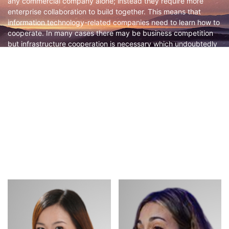
any commercial company alone; instead they require more
enterprise collaboration to build together. This means that
information technology-related companies need to learn how to
cooperate. In many cases there may be business competition
but infrastructure cooperation is necessary which undoubtedly
places higher demands on enterprises. Leveraging the
momentum of GOTC 2023, we would like to invite OSPO
professionals from local enterprises to discuss this huge
challenge together aiming at an important step forward for local
open source promotion. We will focus on the following topics:
What role does OSPO play in enterprise cooperation on open-
source projects? How should OSPOs interact with each other?
How should interests be calculated? How can OSPO convince
decision-makers and business departments internally? What
are the requirements and expectations of enterprises for
neutral organizations and institutions?