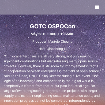
GOTC OSPOCon
May 28 09:00:00-11:55:00
Producer: Maggie Cheung
Host: Jiansheng Li
"Our local enterprises are all very strong, not only making
significant contributions but also releasing many open-source
projects. However, there is still room for improvement in terms
of cooperation between enterprises in the field of open source,"
said Keith Chan, CNCF China Director during a live event. The
logic of collaboration and competition in the digital world is
completely different from that of our past industrial age. For
large software engineering or production projects with longer
supply chains, their engineering costs, maintenance costs, and
innovation progress cannot be completed independently by