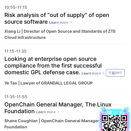
10:55-11:15
Risk analysis of "out of supply" of open
source software
Learn more
Xiang Li | Director of Open Source and Standards of ZTE
Cloud Infrastructure
11:15-11:35
Looking at enterprise open source
compliance from the first successful
domestic GPL defense case.
下载PPT
Learn more
Ye Tao | Lawyer of GRANDALL LEGAL GROUP
11:35-11:55
OpenChain General Manager, The Linux
Foundation
Learn more
Shane Coughlan | OpenChain General Manager The Linux
Foundation