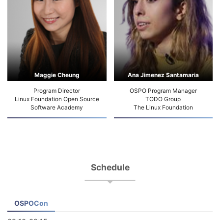
Maggie Cheung
Ana Jimenez Santamaria
Program Director
OSPO Program Manager
Linux Foundation Open Source
TODO Group
Software Academy
The Linux Foundation
Schedule
OSPOCon