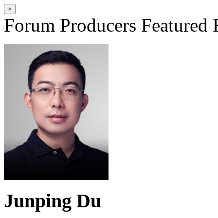
×
Forum Producers
Featured 
Junping Du