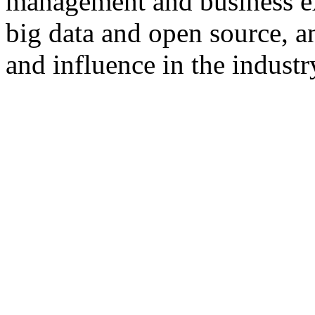
management and business e
big data and open source, a
and influence in the industr