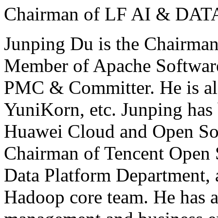
Chairman of LF AI & DAT
Junping Du is the Chairma
Member of Apache Softwar
PMC & Committer. He is al
YuniKorn, etc. Junping has
Huawei Cloud and Open So
Chairman of Tencent Open S
Data Platform Department, 
Hadoop core team. He has 