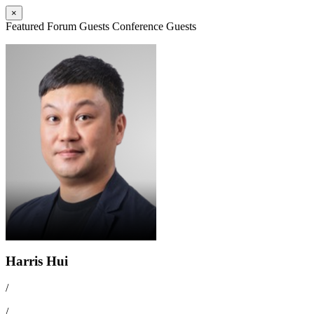
×
Featured Forum Guests
Conference Guests
Harris Hui
/
/