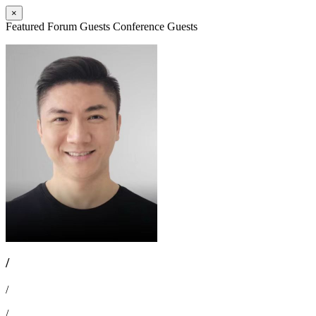
×
Featured Forum Guests
Conference Guests
/
/
/