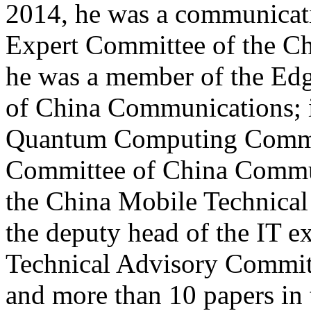
2014, he was a communicat
Expert Committee of the Ch
he was a member of the Ed
of China Communications; 
Quantum Computing Commit
Committee of China Commu
the China Mobile Technica
the deputy head of the IT e
Technical Advisory Commit
and more than 10 papers in t