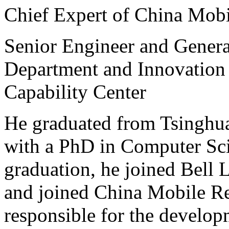
Chief Expert of China Mob
Senior Engineer and Gener
Department and Innovation
Capability Center
He graduated from Tsinghua
with a PhD in Computer Sci
graduation, he joined Bell L
and joined China Mobile Res
responsible for the develop