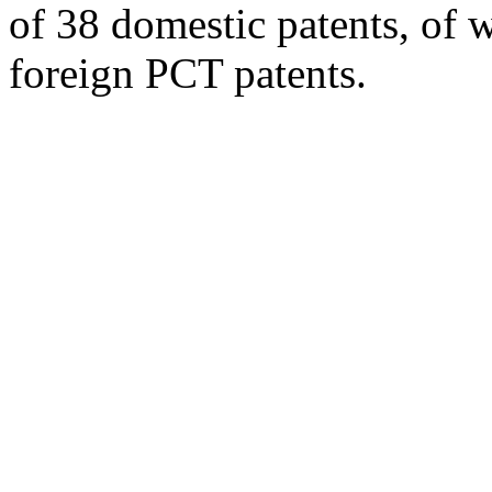
of 38 domestic patents, of w
foreign PCT patents.