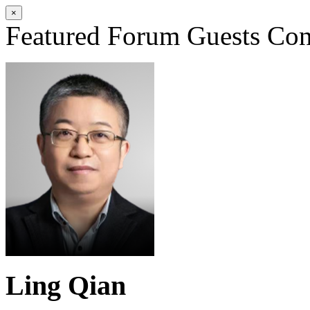
×
Featured Forum Guests
Con
Ling Qian