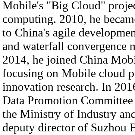
Mobile's "Big Cloud" project
computing. 2010, he became
to China's agile developmen
and waterfall convergence m
2014, he joined China Mob
focusing on Mobile cloud pl
innovation research. In 201
Data Promotion Committee o
the Ministry of Industry an
deputy director of Suzhou B