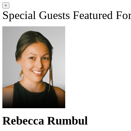
×
Special Guests
Featured Fo
Rebecca Rumbul