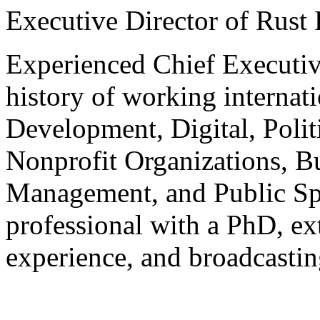
Executive Director of Rust
Experienced Chief Executiv
history of working internat
Development, Digital, Polit
Nonprofit Organizations, B
Management, and Public Sp
professional with a PhD, ex
experience, and broadcastin