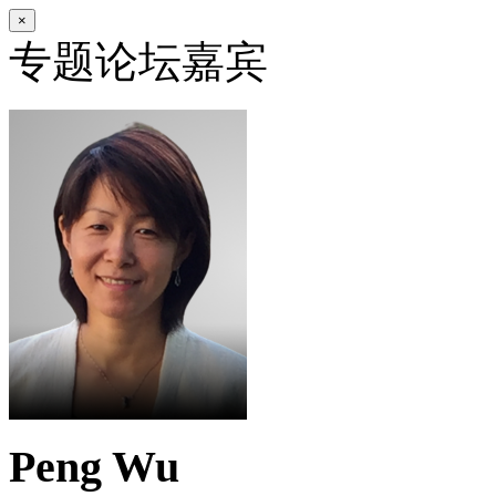
×
专题论坛嘉宾
Peng Wu