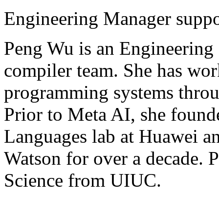
Engineering Manager suppo
Peng Wu is an Engineering
compiler team. She has work
programming systems throug
Prior to Meta AI, she fou
Languages lab at Huawei an
Watson for over a decade. 
Science from UIUC.