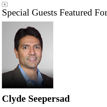
×
Special Guests
Featured Fo
Clyde Seepersad