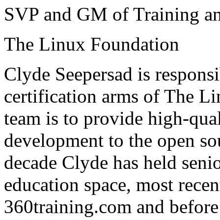
SVP and GM of Training and
The Linux Foundation
Clyde Seepersad is responsib
certification arms of The L
team is to provide high-qual
development to the open so
decade Clyde has held senio
education space, most recent
360training.com and before 