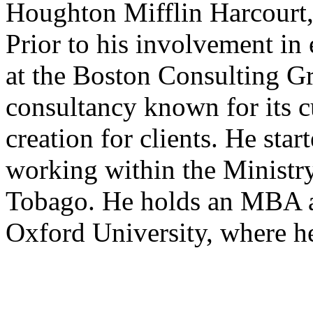
Houghton Mifflin Harcourt, 
Prior to his involvement in
at the Boston Consulting Gr
consultancy known for its c
creation for clients. He start
working within the Ministry
Tobago. He holds an MBA a
Oxford University, where h