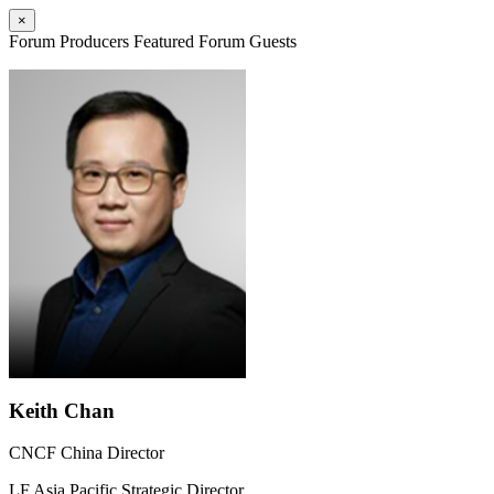
×
Forum Producers
Featured Forum Guests
Keith Chan
CNCF China Director
LF Asia Pacific Strategic Director