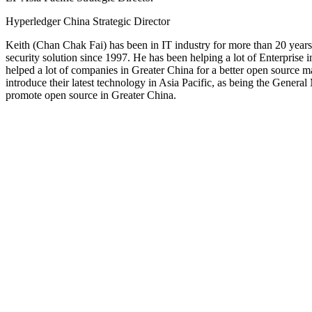
Hyperledger China Strategic Director
Keith (Chan Chak Fai) has been in IT industry for more than 20 year
security solution since 1997. He has been helping a lot of Enterprise 
helped a lot of companies in Greater China for a better open source
introduce their latest technology in Asia Pacific, as being the Gene
promote open source in Greater China.