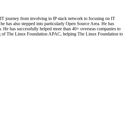
T journey from involving in IP stack network to focusing on IT
, he has also stepped into particularly Open Source Area. He has
h. He has successfully helped more than 40+ overseas companies to
nning of The Linux Foundation APAC, helping The Linux Foundation to