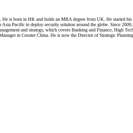
s. He is born in HK and holds an MBA degree from UK. He started his I
in Asia Pacific to deploy security solution around the globe. Since 2009
 management and strategy, which covers Banking and Finance, High Tec
ral Manager in Greater China. He is now the Director of Strategic Pla