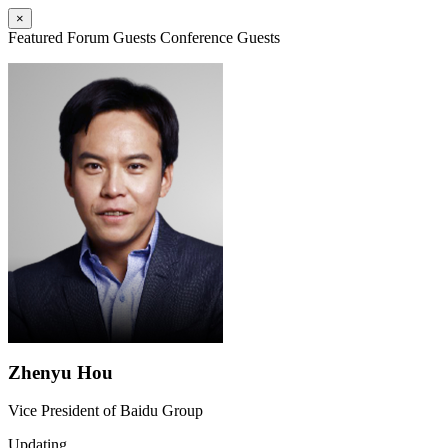
×
Featured Forum Guests
Conference Guests
Zhenyu Hou
Vice President of Baidu Group
Updating