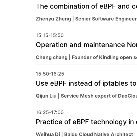
The combination of eBPF and c
Zhenyu Zheng | Senior Software Engineer
15:15-15:50
Operation and maintenance Nor
Cheng chang | Founder of Kindling open 
15:50-16:25
Use eBPF instead of iptables t
Qijun Liu | Service Mesh expert of DaoClou
16:25-17:00
Practice of eBPF technology in 
Weihua Di | Baidu Cloud Native Architect