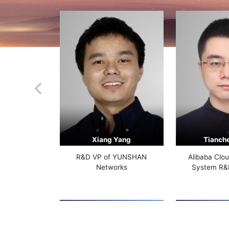
Xiang Yang
Tianch
R&D VP of YUNSHAN
Alibaba Clo
Networks
System R&