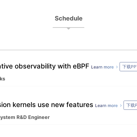
Schedule
tive observability with eBPF
下载PP
Learn more
ks
sion kernels use new features
下载P
Learn more
 System R&D Engineer