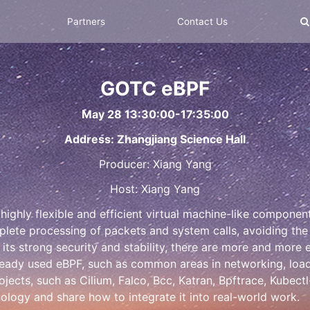
Partners
Contact Us
GOTC eBPF
May 28 13:30:00-17:35:00
Address: Zhangjiang Science Hall
Producer: Xiang Yang
Host: Xiang Yang
ighly flexible and efficient virtual machine-like component i
lete processing of packets and system calls, avoiding th
s strong security and stability, there are more and more
eady used eBPF, such as common areas in networking, load b
ects, such as Cilium, Falco, Bcc, Katran, Bpftrace, Kubectl
ology and share how to integrate it into real-world work.