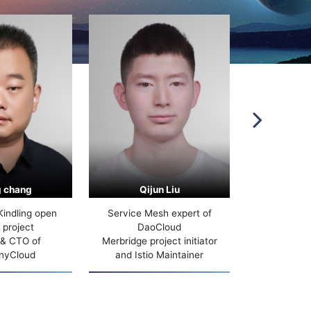
 chang
Qijun Liu
Wei
Kindling open
Service Mesh expert of
Baidu Cloud 
 project
DaoCloud
 & CTO of
Merbridge project initiator
nyCloud
and Istio Maintainer