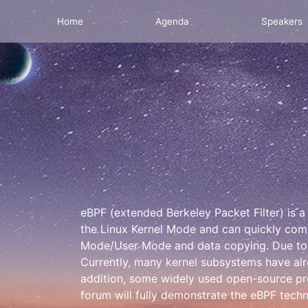
Home
Agenda
Speakers
eBPF (extended Berkeley Packet Filter) is a h
the Linux Kernel Mode and can quickly comp
Mode/User Mode and data copying. Due to it
Currently, many kernel subsystems have alr
addition, some widely used open-source proj
forum will fully demonstrate the eBPF techn