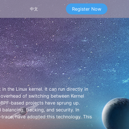
Register Now
中文
n the Linux kernel. It can run directly in
e overhead of switching between Kernel
 eBPF-based projects have sprung up.
alancing, tracking, and security. In
-trace, have adopted this technology. This