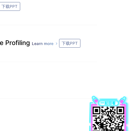
下载PPT
 Profiling
下载PPT
Learn more